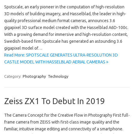
Spotscale, an early pioneer in the computation of high-resolution
3D models of building imagery, and Hasselblad, the leader in high-
quality professional medium format cameras, announces 3.6
gigapixel 3D surface model created with the Hasselblad A6D-100c.
With a growing demand for immersive and high-resolution content,
Swedish-based firm Spotscale has generated an astounding 3.6
gigapixel model of…
Read More: SPOTSCALE GENERATES ULTRA-RESOLUTION 3D
CASTLE MODEL WITH HASSELBLAD AERIAL CAMERAS »
Category:
Photography
Technology
Zeiss ZX1 To Debut In 2019
The Camera Concept for the Creative Flow in Photography First full-
frame camera from ZEISS with first-class image quality and the
familiar, intuitive image editing and connectivity of a smartphone.