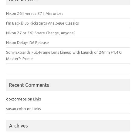
Nikon Z6 II versus Z7 II Mirrorless
I’m Back® 35 Kickstarts Analogue Classics
Nikon Z7 or Z6? Spare Change, Anyone?
Nikon Delays D6 Release
Sony Expands Full-Frame Lens Lineup with Launch of 24mm F1.4 G
Master™ Prime
Recent Comments
doctorneos
on
Links
susan cobb
on
Links
Archives