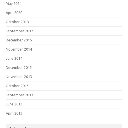
May 2024
April 2020
October 2018
September 2017
December 2016
November 2014
June 2014
December 2013
November 2013
October 2013
September 2013
June 2013
April 2013