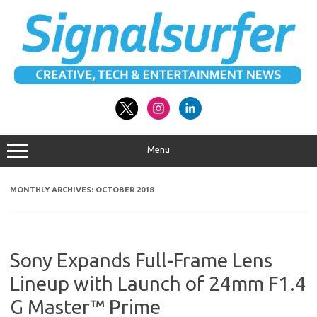
Skip
to
content
Menu
MONTHLY ARCHIVES:
OCTOBER 2018
Sony Expands Full-Frame Lens
Lineup with Launch of 24mm F1.4
G Master™ Prime