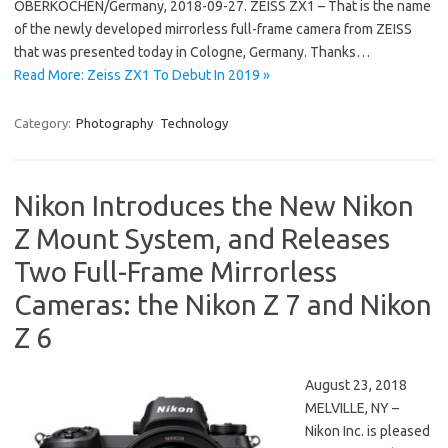
OBERKOCHEN/Germany, 2018-09-27. ZEISS ZX1 – That is the name
of the newly developed mirrorless full-frame camera from ZEISS
that was presented today in Cologne, Germany. Thanks…
Read More: Zeiss ZX1 To Debut In 2019 »
Category:
Photography
Technology
Nikon Introduces the New Nikon
Z Mount System, and Releases
Two Full-Frame Mirrorless
Cameras: the Nikon Z 7 and Nikon
Z 6
August 23, 2018
MELVILLE, NY –
Nikon Inc. is pleased