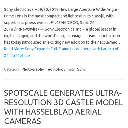
Sony Electronics – 09/20/2018 New Large Aperture Wide-Angle
Prime Lens is the most compact and lightest in its class[i], with
superb sharpness even at F1.4SAN DIEGO, Sept. 20,
2018 /PRNewswire/ — Sony Electronics, Inc. – a global leader in
digital imaging and the world’s largest image sensor manufacturer –
has today introduced an exciting new addition to their acclaimed…
Read More: Sony Expands Full-Frame Lens Lineup with Launch of
24mm F1.4… »
Category:
Photography
Technology
Tags:
Sony
SPOTSCALE GENERATES ULTRA-
RESOLUTION 3D CASTLE MODEL
WITH HASSELBLAD AERIAL
CAMERAS