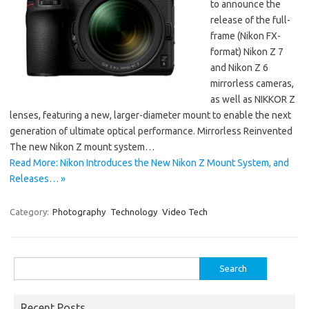
to announce the
release of the full-
frame (Nikon FX-
format) Nikon Z 7
and Nikon Z 6
mirrorless cameras,
as well as NIKKOR Z
lenses, featuring a new, larger-diameter mount to enable the next
generation of ultimate optical performance. Mirrorless Reinvented
The new Nikon Z mount system…
Read More: Nikon Introduces the New Nikon Z Mount System, and
Releases… »
Category:
Photography
Technology
Video Tech
Search
for:
Recent Posts