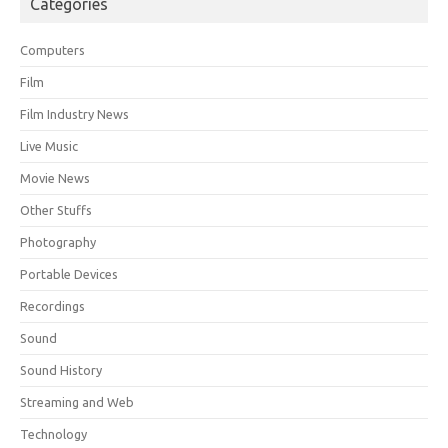
Categories
Computers
Film
Film Industry News
Live Music
Movie News
Other Stuffs
Photography
Portable Devices
Recordings
Sound
Sound History
Streaming and Web
Technology