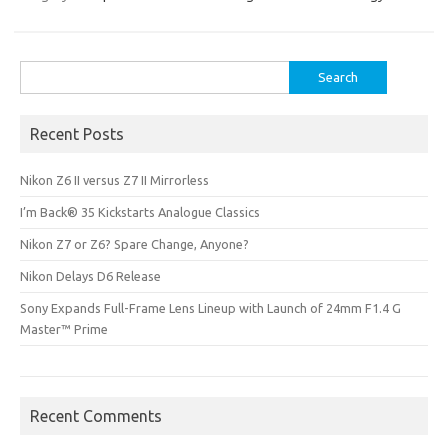
Search
for:
Recent Posts
Nikon Z6 II versus Z7 II Mirrorless
I’m Back® 35 Kickstarts Analogue Classics
Nikon Z7 or Z6? Spare Change, Anyone?
Nikon Delays D6 Release
Sony Expands Full-Frame Lens Lineup with Launch of 24mm F1.4 G
Master™ Prime
Recent Comments