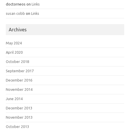
doctorneos
on
Links
susan cobb
on
Links
Archives
May 2024
April 2020
October 2018
September 2017
December 2016
November 2014
June 2014
December 2013
November 2013
October 2013