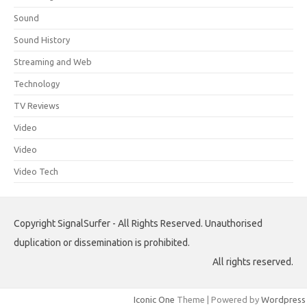
Sound
Sound History
Streaming and Web
Technology
TV Reviews
Video
Video
Video Tech
Copyright SignalSurfer - All Rights Reserved. Unauthorised
duplication or dissemination is prohibited.
All rights reserved.
Iconic One
Theme | Powered by
Wordpress