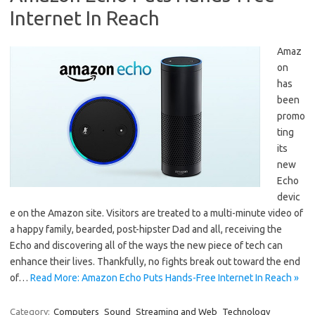
Internet In Reach
Amaz
on
has
been
promo
ting
its
new
Echo
devic
e on the Amazon site. Visitors are treated to a multi-minute video of
a happy family, bearded, post-hipster Dad and all, receiving the
Echo and discovering all of the ways the new piece of tech can
enhance their lives. Thankfully, no fights break out toward the end
of…
Read More: Amazon Echo Puts Hands-Free Internet In Reach »
Category:
Computers
Sound
Streaming and Web
Technology