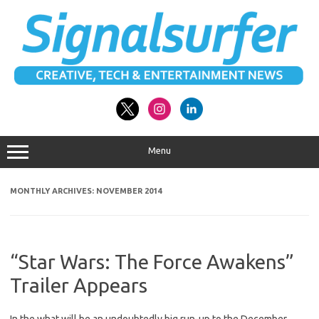
Skip
to
content
Menu
MONTHLY ARCHIVES:
NOVEMBER 2014
“Star Wars: The Force Awakens”
Trailer Appears
In the what will be an undoubtedly big run-up to the December