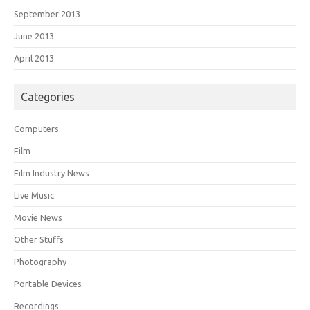
September 2013
June 2013
April 2013
Categories
Computers
Film
Film Industry News
Live Music
Movie News
Other Stuffs
Photography
Portable Devices
Recordings