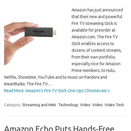
Amazon has just announced
that their new and powerful
Fire TV streaming Stick is
available for preorder at
Amazon.com. The Fire TV
Stick enables access to
dozens of content streams,
from their own portfolio,
especially nice for Amazon
Prime members, to Hulu,
Netflix, Showtime, YouTube and to music on Pandora and
iHeartRadio. The Fire TV…
Read More: Amazon’s Fire TV Stick One-Ups Chromecast »
Category:
Streaming and Web
Technology
Video
Video
Video Tech
Amazon Echo Puts Hands-Free