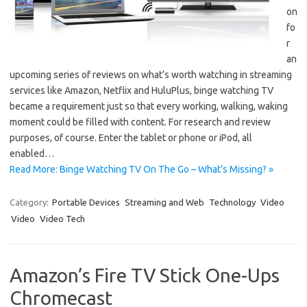
on
fo
r
an
upcoming series of reviews on what’s worth watching in streaming
services like Amazon, Netflix and HuluPlus, binge watching TV
became a requirement just so that every working, walking, waking
moment could be filled with content. For research and review
purposes, of course. Enter the tablet or phone or iPod, all
enabled…
Read More: Binge Watching TV On The Go – What’s Missing? »
Category:
Portable Devices
Streaming and Web
Technology
Video
Video
Video Tech
Amazon’s Fire TV Stick One-Ups
Chromecast