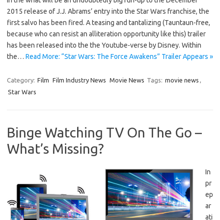
2015 release of J.J. Abrams’ entry into the Star Wars franchise, the
first salvo has been fired. A teasing and tantalizing (Tauntaun-free,
because who can resist an alliteration opportunity like this) trailer
has been released into the the Youtube-verse by Disney. Within
the…
Read More: “Star Wars: The Force Awakens” Trailer Appears »
Category:
Film
Film Industry News
Movie News
Tags:
movie news
,
Star Wars
Binge Watching TV On The Go –
What’s Missing?
In
pr
ep
ar
ati