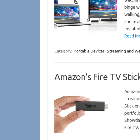
watching
binge w
walking
and revi
enable
Read Mo
Category:
Portable Devices
Streaming and W
Amazon’s Fire TV Sti
Amazon 
streamin
Stick e
portfoli
Showtim
Fire T