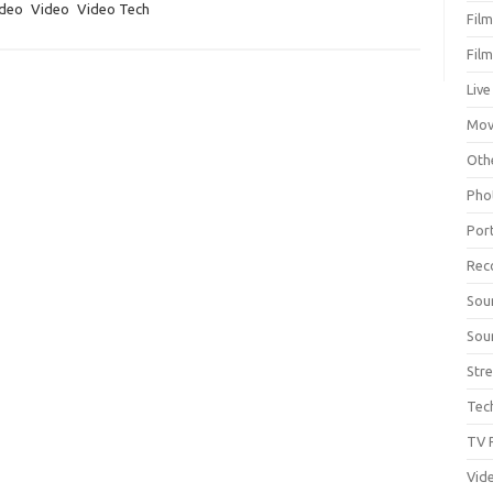
deo
Video
Video Tech
Fil
Fil
Live
Mov
Oth
Pho
Por
Rec
Sou
Sou
Str
Tec
TV 
Vid