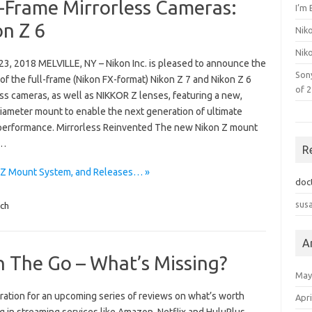
l-Frame Mirrorless Cameras:
I’m 
on Z 6
Nik
Nik
23, 2018 MELVILLE, NY – Nikon Inc. is pleased to announce the
Son
of the full-frame (Nikon FX-format) Nikon Z 7 and Nikon Z 6
of 
ss cameras, as well as NIKKOR Z lenses, featuring a new,
diameter mount to enable the next generation of ultimate
 performance. Mirrorless Reinvented The new Nikon Z mount
m…
R
n Z Mount System, and Releases… »
doc
sus
ch
A
 The Go – What’s Missing?
May
ration for an upcoming series of reviews on what’s worth
Apri