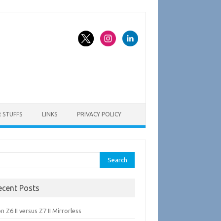
 STUFFS
LINKS
PRIVACY POLICY
rch
ecent Posts
n Z6 II versus Z7 II Mirrorless