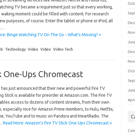
 in streaming services like Amazon, Netflix and HuluPlus,
Oct
atching TV became a requirement just so that every working,
Sep
, waking moment could be filled with content. For research
ew purposes, of course. Enter the tablet or phone or iPod, all
Dec
d…
Nov
re: Binge Watching TV On The Go – What’s Missing? »
Jun
eb
Technology
Video
Video
Video Tech
Dec
Nov
Oct
ck One-Ups Chromecast
Sep
has just announced that their new and powerful Fire TV
Jun
g Stick is available for preorder at Amazon.com. The Fire TV
Apri
nables access to dozens of content streams, from their own
o, especially nice for Amazon Prime members, to Hulu, Netflix,
e, YouTube and to music on Pandora and iHeartRadio. The
C
V…
Read More: Amazon’s Fire TV Stick One-Ups Chromecast »
Com