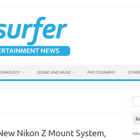
ECHNOLOGY
SOUND AND MUSIC
PHOTOGRAPHY
OTHER
Sea
for:
R
 New Nikon Z Mount System,
Niko