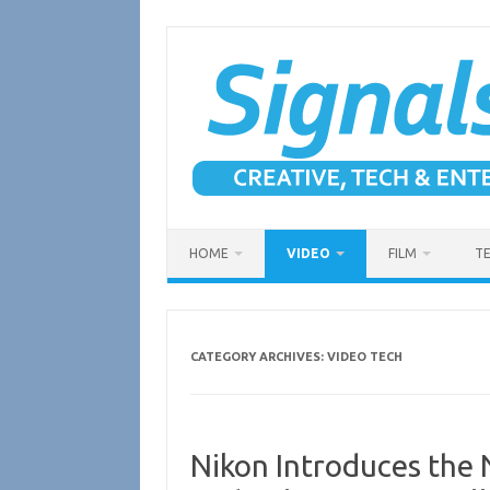
Skip
to
content
HOME
VIDEO
FILM
T
CATEGORY ARCHIVES:
VIDEO TECH
Nikon Introduces the