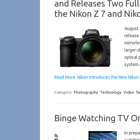
and Releases Two Ful
the Nikon Z 7 and Nik
August 
release 
mirrorle
larger-
optical
syste
Read More: Nikon Introduces the New Niko
Category:
Photography
Technology
Video Te
Binge Watching TV On
In prepa