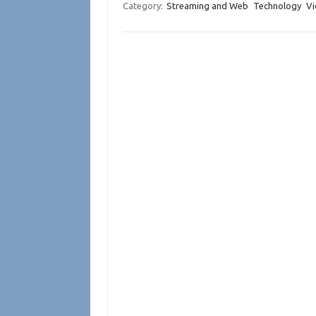
Category:
Streaming and Web
Technology
Vi