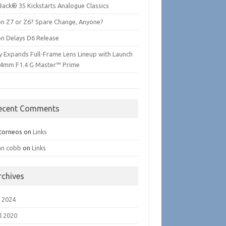
Back® 35 Kickstarts Analogue Classics
on Z7 or Z6? Spare Change, Anyone?
on Delays D6 Release
y Expands Full-Frame Lens Lineup with Launch
24mm F1.4 G Master™ Prime
ecent Comments
torneos
on
Links
an cobb
on
Links
rchives
 2024
l 2020