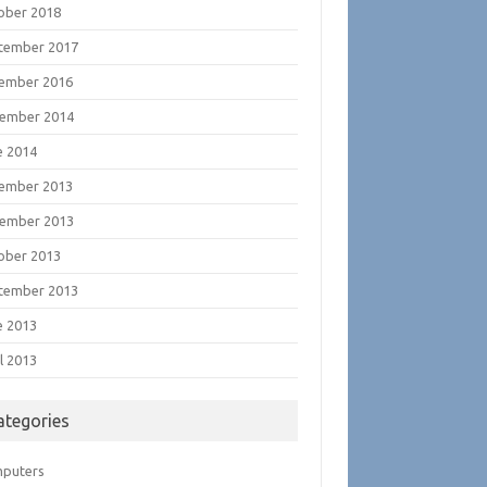
ober 2018
tember 2017
ember 2016
ember 2014
e 2014
ember 2013
ember 2013
ober 2013
tember 2013
e 2013
l 2013
ategories
puters