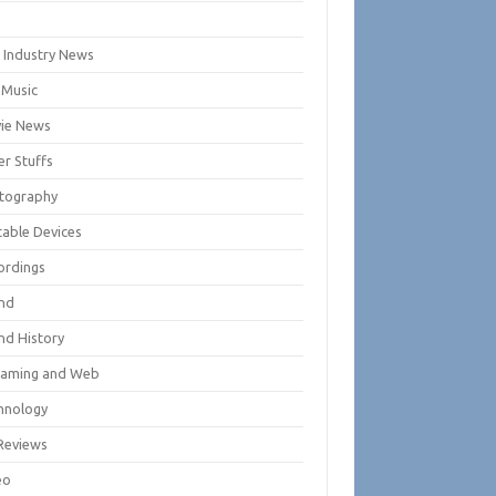
m
m Industry News
 Music
ie News
er Stuffs
tography
table Devices
ordings
nd
nd History
eaming and Web
hnology
Reviews
eo