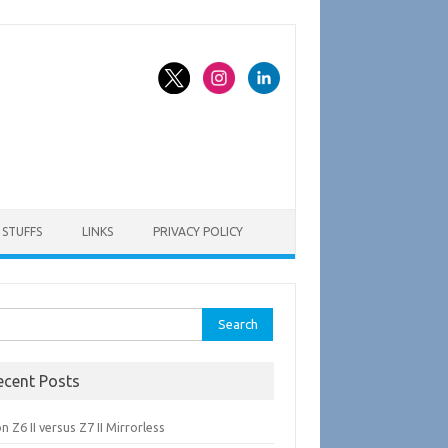
STUFFS
LINKS
PRIVACY POLICY
rch
ecent Posts
n Z6 II versus Z7 II Mirrorless