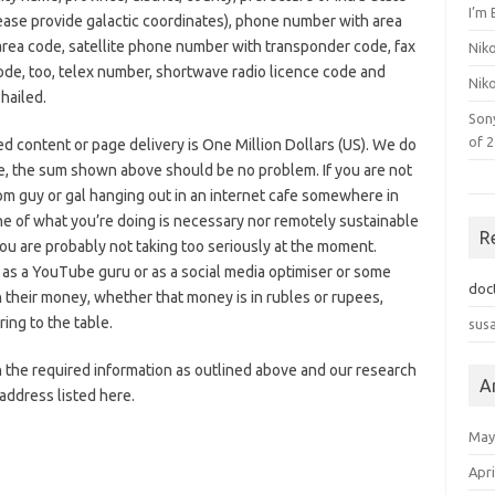
I’m 
lease provide galactic coordinates), phone number with area
rea code, satellite phone number with transponder code, fax
Nik
ode, too, telex number, shortwave radio licence code and
Nik
hailed.
Son
of 
ted content or page delivery is One Million Dollars (US). We do
nce, the sum shown above should be no problem. If you are not
om guy or gal hanging out in an internet cafe somewhere in
e of what you’re doing is necessary nor remotely sustainable
R
 you are probably not taking too seriously at the moment.
 as a YouTube guru or as a social media optimiser or some
doc
h their money, whether that money is in rubles or rupees,
ing to the table.
sus
 the required information as outlined above and our research
A
 address listed here.
May
Apri