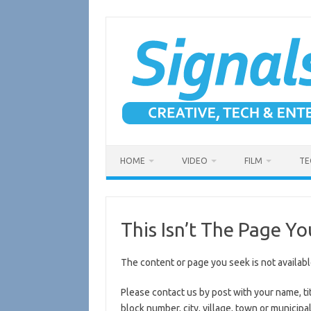
Skip
to
content
HOME
VIDEO
FILM
TE
This Isn’t The Page Yo
The content or page you seek is not availabl
Please contact us by post with your name, ti
block number, city, village, town or municipal