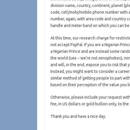
division name, country, continent, planet (p
code, cell/mobi/mobile phone number with a
number, again, with area code and country c
handle and meter band on which you can be 
At this time, our research charge for restric
not accept PayPal. If you are a Nigerian Pri
a Nigerian Prince and are instead some rand
the world (see – we’re not xenophobes), non
and will, in the end, expose you to risk that
Instead, you might want to consider a career
similar method of getting people to part wit
based on their perception of the value you br
Otherwise, please include your request with
fee, in US dollars or gold bullion only, to the
Thank you and have a nice day.