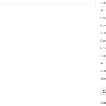
Oct
Sep
Dec
Nov
Jun
Dec
Nov
Oct
Sep
Jun
Apri
C
Com