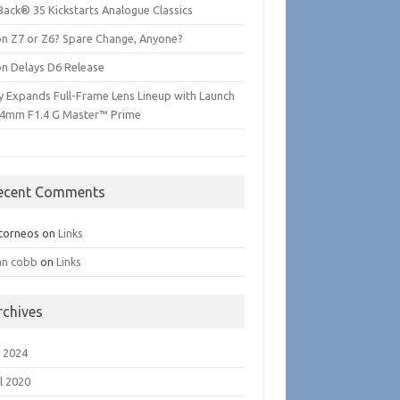
Back® 35 Kickstarts Analogue Classics
on Z7 or Z6? Spare Change, Anyone?
on Delays D6 Release
y Expands Full-Frame Lens Lineup with Launch
24mm F1.4 G Master™ Prime
ecent Comments
torneos
on
Links
an cobb
on
Links
rchives
 2024
l 2020