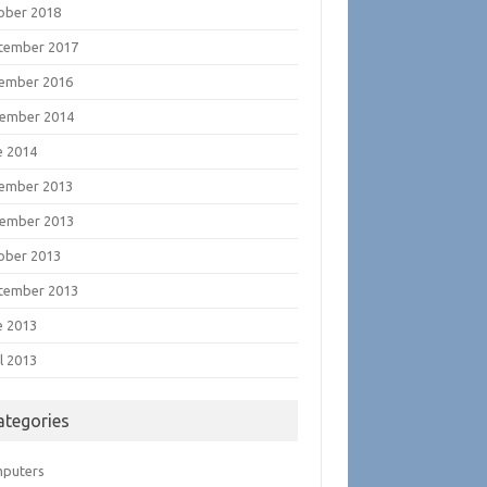
ober 2018
tember 2017
ember 2016
ember 2014
e 2014
ember 2013
ember 2013
ober 2013
tember 2013
e 2013
l 2013
ategories
puters