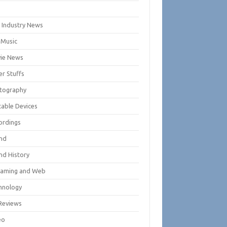
m
m Industry News
 Music
ie News
er Stuffs
tography
table Devices
ordings
nd
nd History
eaming and Web
hnology
Reviews
eo