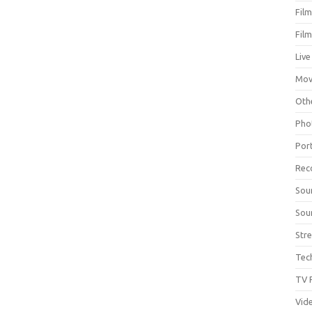
Fil
Fil
Live
Mov
Oth
Pho
Por
Rec
Sou
Sou
Str
Tec
TV 
Vid