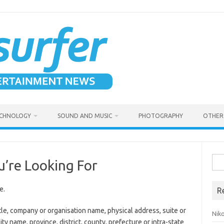
CHNOLOGY
SOUND AND MUSIC
PHOTOGRAPHY
OTHER 
Sea
u’re Looking For
for:
e.
R
tle, company or organisation name, physical address, suite or
Niko
ity name, province, district, county, prefecture or intra-state