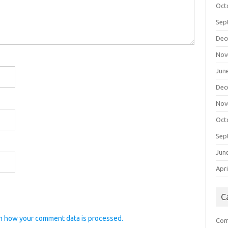
Oct
Sep
Dec
Nov
Jun
Dec
Nov
Oct
Sep
Jun
Apri
C
n how your comment data is processed.
Com