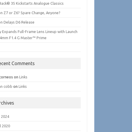
Back® 35 Kickstarts Analogue Classics
on Z7 or Z6? Spare Change, Anyone?
on Delays D6 Release
y Expands Full-Frame Lens Lineup with Launch
24mm F1.4 G Master™ Prime
ecent Comments
torneos
on
Links
an cobb
on
Links
rchives
 2024
l 2020