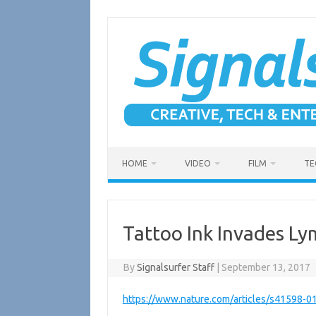
Skip
to
content
HOME
VIDEO
FILM
TE
Tattoo Ink Invades L
By
Signalsurfer Staff
|
September 13, 2017
https://www.nature.com/articles/s41598-0