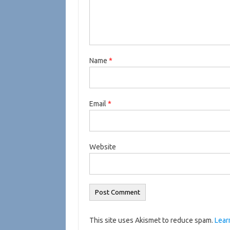
Name
*
Email
*
Website
This site uses Akismet to reduce spam.
Lear