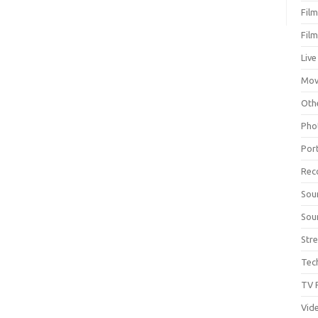
Fil
Fil
Live
Mov
Oth
Pho
Por
Rec
Sou
Sou
Str
Tec
TV 
Vid