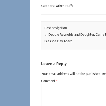
Category:
Other Stuffs
Post navigation
←
Debbie Reynolds and Daughter, Carrie F
Die One Day Apart
Leave a Reply
Your email address will not be published.
Re
Comment
*