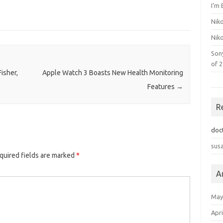
I’m 
Nik
Nik
Son
of 
isher,
Apple Watch 3 Boasts New Health Monitoring
Features
→
R
doc
sus
quired fields are marked
*
A
May
Apri