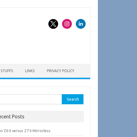
STUFFS
LINKS
PRIVACY POLICY
rch
ecent Posts
n Z6 II versus Z7 II Mirrorless