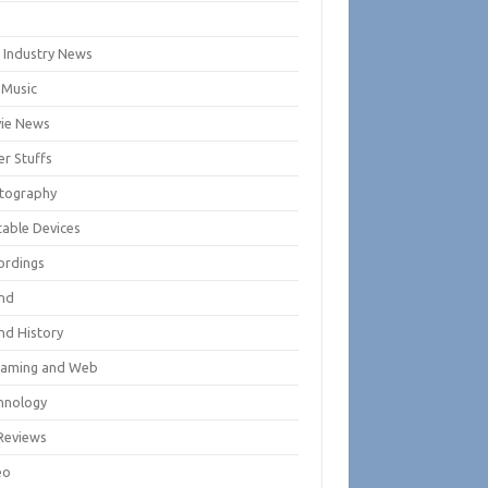
m
m Industry News
 Music
ie News
er Stuffs
tography
table Devices
ordings
nd
nd History
eaming and Web
hnology
Reviews
eo