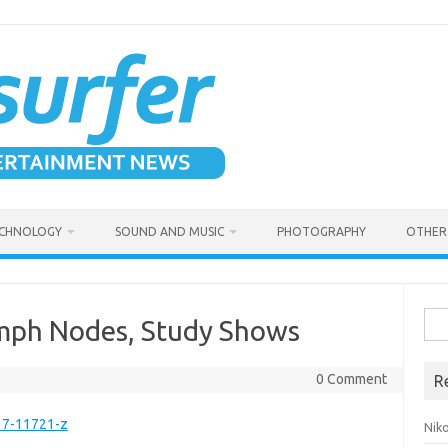
CHNOLOGY
SOUND AND MUSIC
PHOTOGRAPHY
OTHER 
Sea
ymph Nodes, Study Shows
for:
0 Comment
R
17-11721-z
Niko