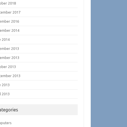
ober 2018
tember 2017
ember 2016
ember 2014
e 2014
ember 2013
ember 2013
ober 2013
tember 2013
e 2013
l 2013
ategories
puters