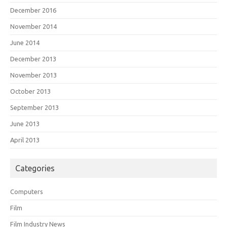
December 2016
November 2014
June 2014
December 2013
November 2013
October 2013
September 2013
June 2013
April 2013
Categories
Computers
Film
Film Industry News