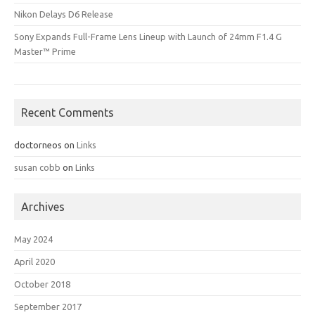
Nikon Delays D6 Release
Sony Expands Full-Frame Lens Lineup with Launch of 24mm F1.4 G
Master™ Prime
Recent Comments
doctorneos
on
Links
susan cobb
on
Links
Archives
May 2024
April 2020
October 2018
September 2017