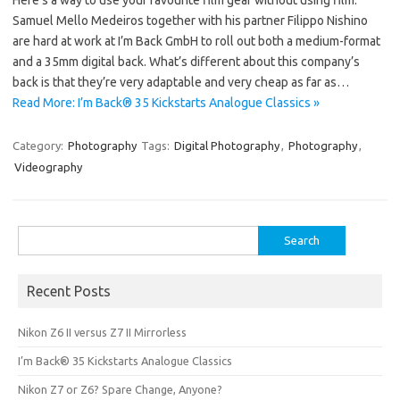
Samuel Mello Medeiros together with his partner Filippo Nishino
are hard at work at I’m Back GmbH to roll out both a medium-format
and a 35mm digital back. What’s different about this company’s
back is that they’re very adaptable and very cheap as far as…
Read More: I’m Back® 35 Kickstarts Analogue Classics »
Category:
Photography
Tags:
Digital Photography
,
Photography
,
Videography
Search
for:
Recent Posts
Nikon Z6 II versus Z7 II Mirrorless
I’m Back® 35 Kickstarts Analogue Classics
Nikon Z7 or Z6? Spare Change, Anyone?