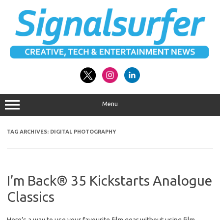
Skip
to
content
Menu
TAG ARCHIVES:
DIGITAL PHOTOGRAPHY
I’m Back® 35 Kickstarts Analogue
Classics
Here’s a way to use your favourite film gear without using film.