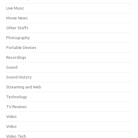
Live Music
Movie News
Other Stuffs
Photography
Portable Devices
Recordings
Sound
Sound History
Streaming and Web
Technology
TV Reviews
Video
Video
Video Tech