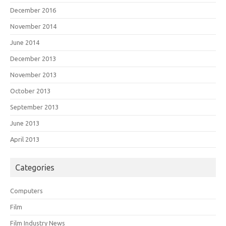
December 2016
November 2014
June 2014
December 2013
November 2013
October 2013
September 2013
June 2013
April 2013
Categories
Computers
Film
Film Industry News