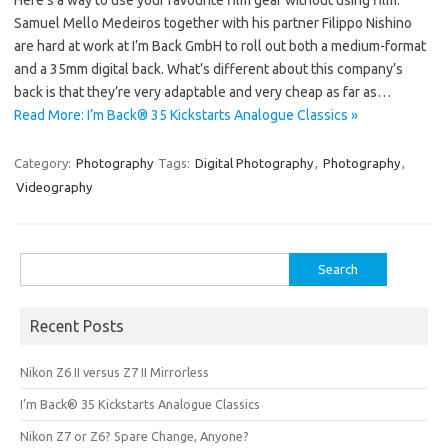
Samuel Mello Medeiros together with his partner Filippo Nishino
are hard at work at I’m Back GmbH to roll out both a medium-format
and a 35mm digital back. What’s different about this company’s
back is that they’re very adaptable and very cheap as far as…
Read More: I’m Back® 35 Kickstarts Analogue Classics »
Category:
Photography
Tags:
Digital Photography
,
Photography
,
Videography
Search
for:
Recent Posts
Nikon Z6 II versus Z7 II Mirrorless
I’m Back® 35 Kickstarts Analogue Classics
Nikon Z7 or Z6? Spare Change, Anyone?