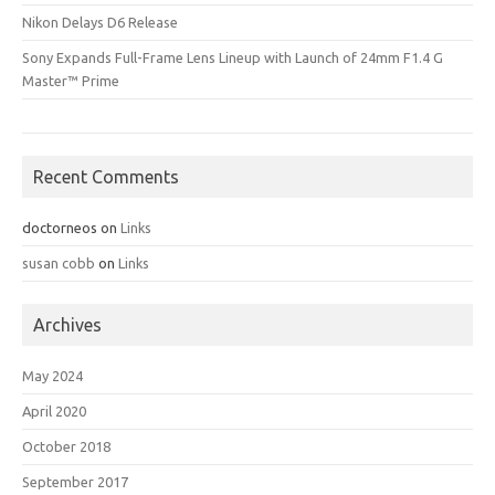
Nikon Delays D6 Release
Sony Expands Full-Frame Lens Lineup with Launch of 24mm F1.4 G
Master™ Prime
Recent Comments
doctorneos
on
Links
susan cobb
on
Links
Archives
May 2024
April 2020
October 2018
September 2017