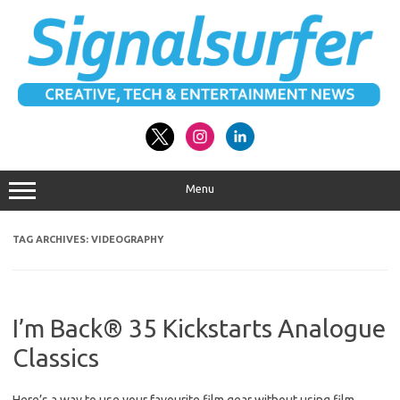
Skip
to
content
Menu
TAG ARCHIVES:
VIDEOGRAPHY
I’m Back® 35 Kickstarts Analogue
Classics
Here’s a way to use your favourite film gear without using film.