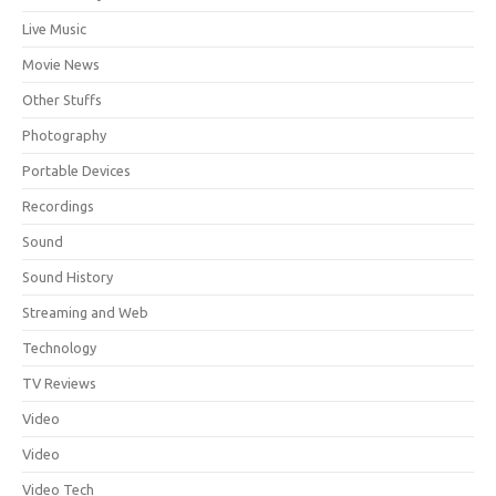
Live Music
Movie News
Other Stuffs
Photography
Portable Devices
Recordings
Sound
Sound History
Streaming and Web
Technology
TV Reviews
Video
Video
Video Tech